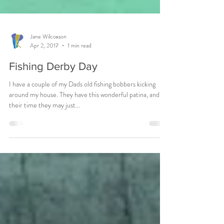
Jane Wilcoxson
Apr 2, 2017
1 min read
Fishing Derby Day
I have a couple of my Dads old fishing bobbers kicking
around my house. They have this wonderful patina, and in
their time they may just...