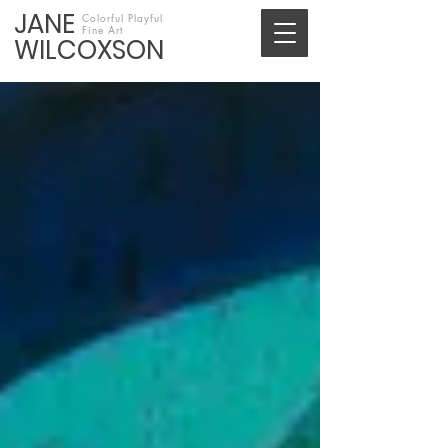
JANE
Colorful Playful
Fine Art
WILCOXSON