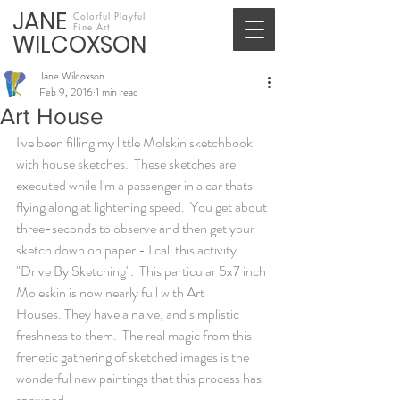
JANE
Colorful Playful
Fine Art
WILCOXSON
Jane Wilcoxson
Feb 9, 2016
1 min read
Art House
I've been filling my little Molskin sketchbook 
with house sketches.  These sketches are 
executed while I'm a passenger in a car thats 
flying along at lightening speed.  You get about 
three-seconds to observe and then get your 
sketch down on paper - I call this activity 
"Drive By Sketching".  This particular 5x7 inch 
Moleskin is now nearly full with Art 
Houses. They have a naive, and simplistic 
freshness to them.  The real magic from this 
frenetic gathering of sketched images is the 
wonderful new paintings that this process has 
spawned.