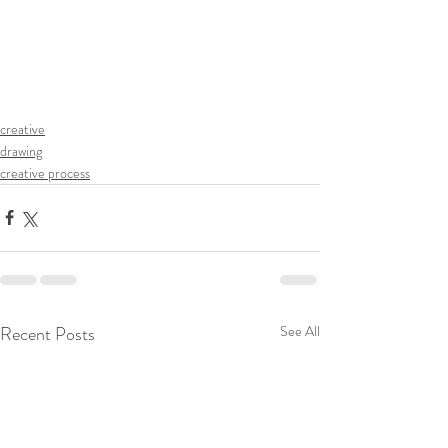
creative
drawing
creative process
Recent Posts
See All