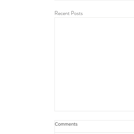
Recent Posts
Comments