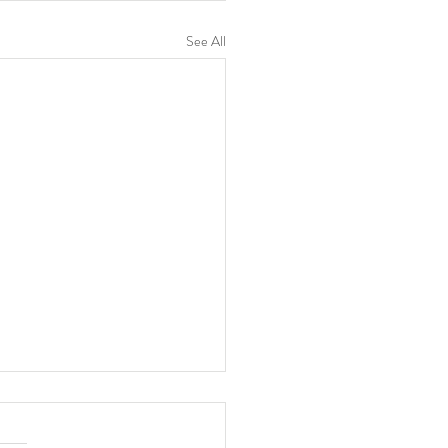
See All