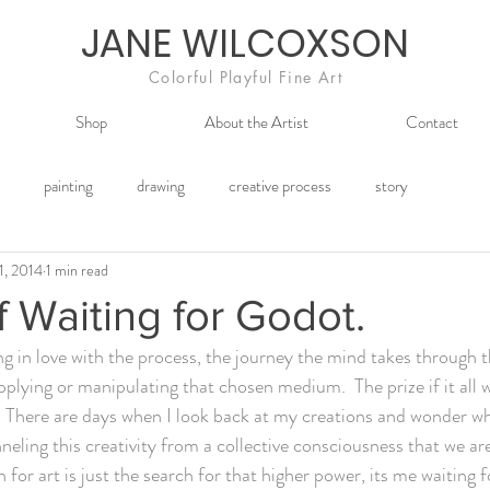
JANE WILCOXSON
Colorful Playful Fine Art
Shop
About the Artist
Contact
painting
drawing
creative process
story
1, 2014
1 min read
f Waiting for Godot.
g in love with the process, the journey the mind takes through t
plying or manipulating that chosen medium.  The prize if it all w
  There are days when I look back at my creations and wonder wh
neling this creativity from a collective consciousness that we ar
for art is just the search for that higher power, its me waiting 