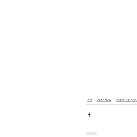
art
creative
creative pro