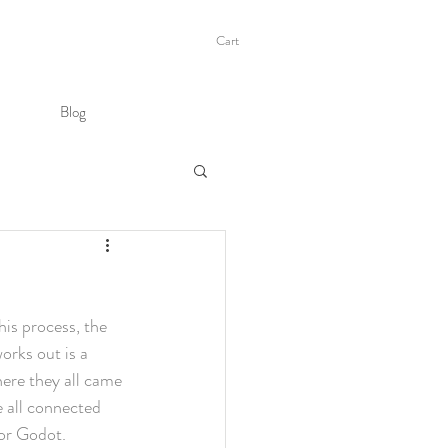
Cart
Blog
his process, the 
orks out is a 
ere they all came 
e all connected 
for Godot.