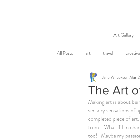
Art Gallery
All Posts
art
travel
creative
Jane Wilcoxson
Mar 2
The Art o
Making art is about bein
sensory sensations of ap
completed piece of art.
from.   What if I'm chan
too!   Maybe my passion 