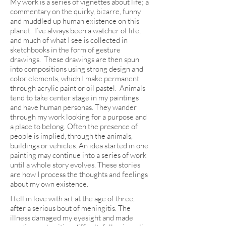
My work is a series of vignettes about life; a
commentary on the quirky, bizarre, funny
and muddled up human existence on this
planet. I’ve always been a watcher of life,
and much of what I see is collected in
sketchbooks in the form of gesture
drawings. These drawings are then spun
into compositions using strong design and
color elements, which I make permanent
through acrylic paint or oil pastel. Animals
tend to take center stage in my paintings
and have human personas. They wander
through my work looking for a purpose and
a place to belong. Often the presence of
people is implied, through the animals,
buildings or vehicles. An idea started in one
painting may continue into a series of work
until a whole story evolves. These stories
are how I process the thoughts and feelings
about my own existence.
I fell in love with art at the age of three,
after a serious bout of meningitis. The
illness damaged my eyesight and made