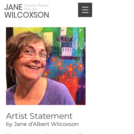
JANE
Colorful Playful
Fine Art
WILCOXSON
Artist Statement
by Jane d’Albert Wilcoxson