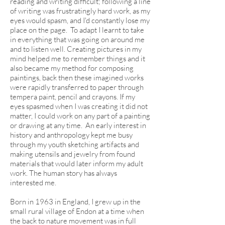
reading and writing difficult; following a line
of writing was frustratingly hard work, as my
eyes would spasm, and I'd constantly lose my
place on the page. To adapt I learnt to take
in everything that was going on around me
and to listen well. Creating pictures in my
mind helped me to remember things and it
also became my method for composing
paintings, back then these imagined works
were rapidly transferred to paper through
tempera paint, pencil and crayons. If my
eyes spasmed when I was creating it did not
matter, I could work on any part of a painting
or drawing at any time. An early interest in
history and anthropology kept me busy
through my youth sketching artifacts and
making utensils and jewelry from found
materials that would later inform my adult
work. The human story has always
interested me.
Born in 1963 in England, I grew up in the
small rural village of Endon at a time when
the back to nature movement was in full