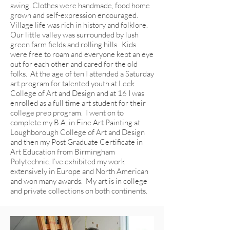
swing. Clothes were handmade, food home
grown and self-expression encouraged.
Village life was rich in history and folklore.
Our little valley was surrounded by lush
green farm fields and rolling hills. Kids
were free to roam and everyone kept an eye
out for each other and cared for the old
folks. At the age of ten I attended a Saturday
art program for talented youth at Leek
College of Art and Design and at 16 I was
enrolled as a full time art student for their
college prep program. I went on to
complete my B.A. in Fine Art Painting at
Loughborough College of Art and Design
and then my Post Graduate Certificate in
Art Education from Birmingham
Polytechnic. I’ve exhibited my work
extensively in Europe and North American
and won many awards. My art is in college
and private collections on both continents.