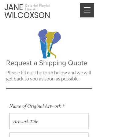
JANE
Colorful Playful
Fine Art
WILCOXSON
Request a Shipping Quote
Please fill out the form below and we will
get back to you as soon as possible.
Name of Original Artwork