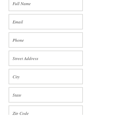
I would like to pick up my piece at Jane