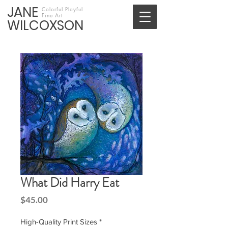
JANE
Colorful Playful
Fine Art
WILCOXSON
What Did Harry Eat
Price
$45.00
High-Quality Print Sizes
*