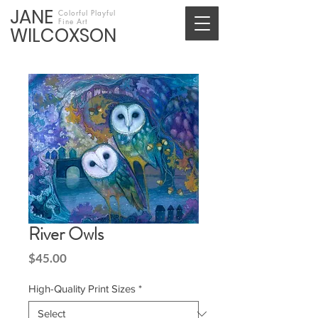
JANE
Colorful Playful
Fine Art
WILCOXSON
River Owls
Price
$45.00
High-Quality Print Sizes
*