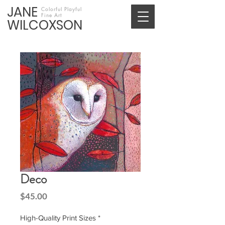
JANE
Colorful Playful
Fine Art
WILCOXSON
Deco
Price
$45.00
High-Quality Print Sizes
*