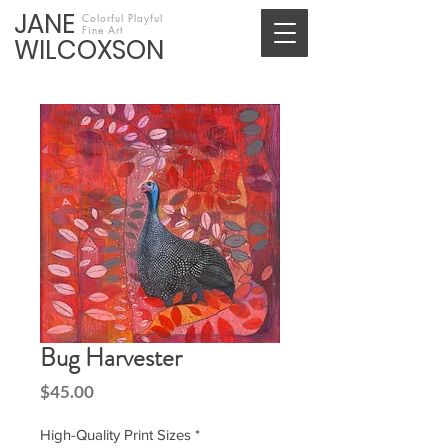
JANE
Colorful Playful
Fine Art
WILCOXSON
Bug Harvester
Price
$45.00
High-Quality Print Sizes
*